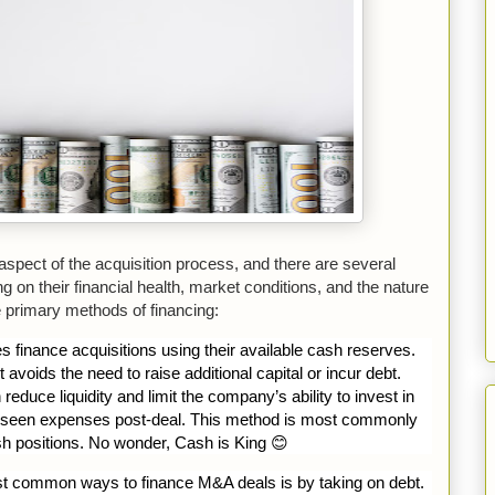
 aspect of the acquisition process, and there are several
 on their financial health, market conditions, and the nature
e primary methods of financing:
inance acquisitions using their available cash reserves.
t avoids the need to raise additional capital or incur debt.
duce liquidity and limit the company’s ability to invest in
oreseen expenses post-deal. This method is most commonly
h positions. No wonder, Cash is King
😊
t common ways to finance M&A deals is by taking on debt.