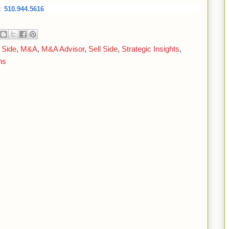
:
510.944.5616
 Side
,
M&A
,
M&A Advisor
,
Sell Side
,
Strategic Insights
,
ns