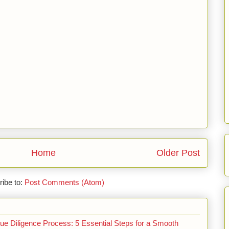
Home
Older Post
ibe to:
Post Comments (Atom)
e Diligence Process: 5 Essential Steps for a Smooth