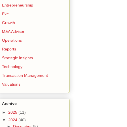
Entrepreneurship
Exit
Growth
M&A Advisor
Operations
Reports
Strategic Insights
Technology
Transaction Management
Valuations
Archive
►
2025
(11)
▼
2024
(40)
►
December
(5)