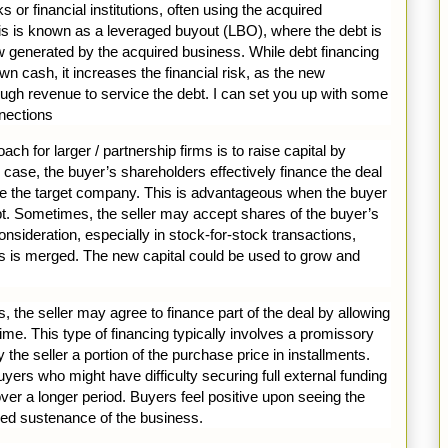
or financial institutions, often using the acquired
is is known as a leveraged buyout (LBO), where the debt is
w generated by the acquired business. While debt financing
wn cash, it increases the financial risk, as the new
gh revenue to service the debt. I can set you up with some
nections
ch for larger / partnership firms is to raise capital by
s case, the buyer’s shareholders effectively finance the deal
uire the target company. This is advantageous when the buyer
ebt. Sometimes, the seller may accept shares of the buyer’s
sideration, especially in stock-for-stock transactions,
 is merged. The new capital could be used to grow and
 the seller may agree to finance part of the deal by allowing
me. This type of financing typically involves a promissory
the seller a portion of the purchase price in installments.
buyers who might have difficulty securing full external funding
er a longer period. Buyers feel positive upon seeing the
ued sustenance of the business.