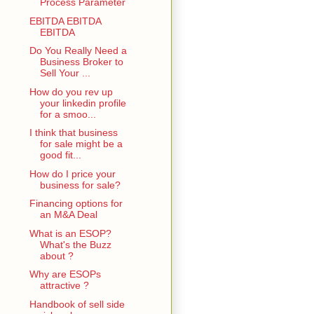
Process Parameter
EBITDA EBITDA
EBITDA
Do You Really Need a
Business Broker to
Sell Your ...
How do you rev up
your linkedin profile
for a smoo...
I think that business
for sale might be a
good fit...
How do I price your
business for sale?
Financing options for
an M&A Deal
What is an ESOP?
What's the Buzz
about ?
Why are ESOPs
attractive ?
Handbook of sell side