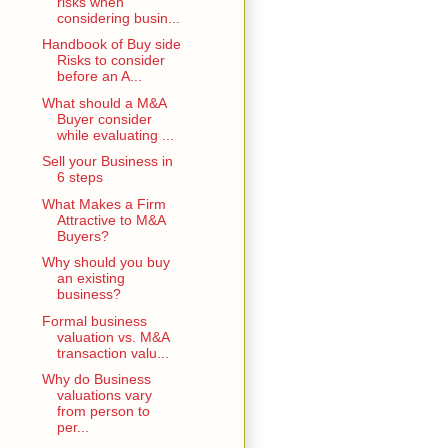
risks when
considering busin...
Handbook of Buy side
Risks to consider
before an A...
What should a M&A
Buyer consider
while evaluating ...
Sell your Business in
6 steps
What Makes a Firm
Attractive to M&A
Buyers?
Why should you buy
an existing
business?
Formal business
valuation vs. M&A
transaction valu...
Why do Business
valuations vary
from person to
per...