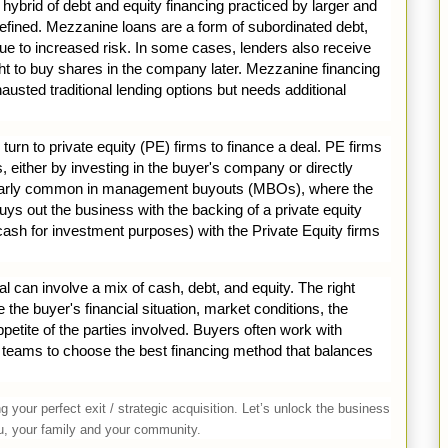
 hybrid of debt and equity financing practiced by larger and
defined. Mezzanine loans are a form of subordinated debt,
 due to increased risk. In some cases, lenders also receive
ght to buy shares in the company later. Mezzanine financing
usted traditional lending options but needs additional
urn to private equity (PE) firms to finance a deal. PE firms
ns, either by investing in the buyer's company or directly
ticularly common in management buyouts (MBOs), where the
 out the business with the backing of a private equity
(cash for investment purposes) with the Private Equity firms
l can involve a mix of cash, debt, and equity. The right
the buyer's financial situation, market conditions, the
appetite of the parties involved. Buyers often work with
al teams to choose the best financing method that balances
 your perfect exit / strategic acquisition. Let’s unlock the business
you, your family and your community.