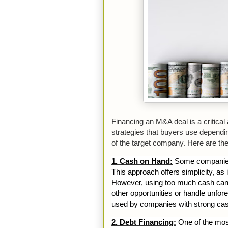
Financing an M&A deal is a critical
strategies that buyers use depending
of the target company. Here are th
1. Cash on Hand:
Some companies f
This approach offers simplicity, as i
However, using too much cash can re
other opportunities or handle unf
used by companies with strong cas
2. Debt Financing:
One of the mos