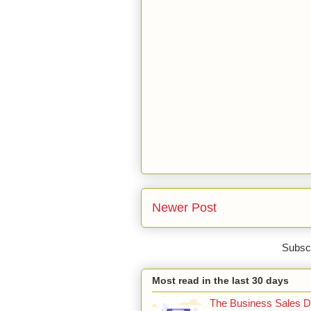
Newer Post
Subscr
Most read in the last 30 days
The Business Sales Du