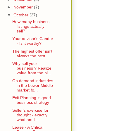
►
November
(7)
▼
October
(27)
How many business
listings actually
sell?
Your advisor's Candor
- Is it worthy?
The highest offer isn’t
always the best
Why sell your
business ? Realize
value from the bi...
On demand industries
in the Lower Middle
market fo...
Exit Planning is good
business strategy
Seller's exercise for
thought - exactly
what am I ...
Lease - A Critical