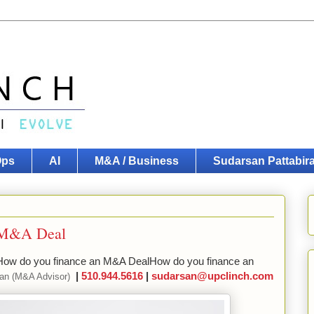
Ops
AI
M&A / Business
Sudarsan Pattabi
n M&A Deal
ow do you finance an M&A DealHow do you finance an
|
510.944.5616
|
sudarsan@upclinch.com
man (M&A Advisor)