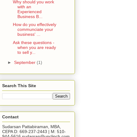
Why should you work
with an
Experienced
Business B...
How do you effectively
communciate your
business' ...
Ask these questions -
when you are ready
to sell y...
►
September
(1)
Search This Site
Contact
Sudarsan Pattabiraman, MBA,
CEPA D: 669-237-2443 | M: 510-
944-5616 sudarsan@upclinch.com