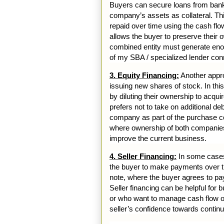
Buyers can secure loans from banks 
company’s assets as collateral. Th
repaid over time using the cash flo
allows the buyer to preserve their o
combined entity must generate enou
of my SBA / specialized lender con
3. Equity Financing:
Another approa
issuing new shares of stock. In thi
by diluting their ownership to acq
prefers not to take on additional d
company as part of the purchase con
where ownership of both companies
improve the current business.
4. Seller Financing:
In some cases,
the buyer to make payments over ti
note, where the buyer agrees to pay 
Seller financing can be helpful for 
or who want to manage cash flow ov
seller’s confidence towards contin