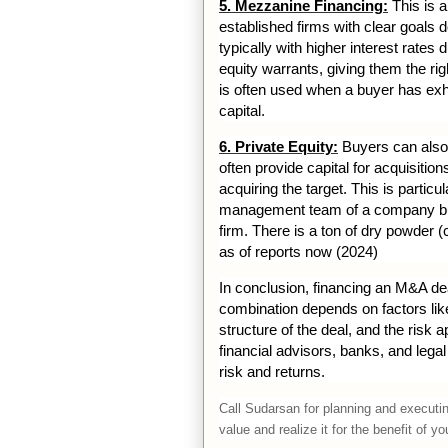
5. Mezzanine Financing:
This is a
established firms with clear goals 
typically with higher interest rates
equity warrants, giving them the ri
is often used when a buyer has exha
capital.
6. Private Equity:
Buyers can also t
often provide capital for acquisitio
acquiring the target. This is par
management team of a company buys
firm. There is a ton of dry powder 
as of reports now (2024)
In conclusion, financing an M&A dea
combination depends on factors like 
structure of the deal, and the risk 
financial advisors, banks, and leg
risk and returns.
Call Sudarsan for planning and executing
value and realize it for the benefit of 