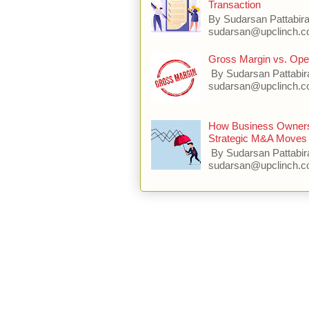
Transaction
By Sudarsan Pattabir
sudarsan@upclinch.co
Gross Margin vs. Oper
By Sudarsan Pattabir
sudarsan@upclinch.com
How Business Owners 
Strategic M&A Moves 
By Sudarsan Pattabir
sudarsan@upclinch.c