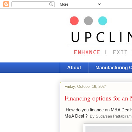
About
Manufacturing 
Friday, October 18, 2024
Financing options for a
How do you finance an M&A DealH
M&A Deal ?
By Sudarsan Pattabira