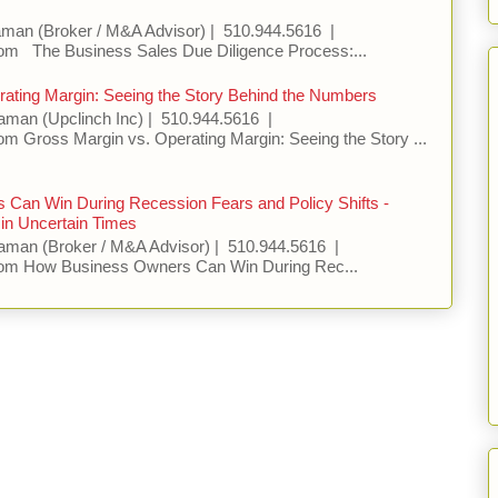
aman (Broker / M&A Advisor) | 510.944.5616 |
m The Business Sales Due Diligence Process:...
ating Margin: Seeing the Story Behind the Numbers
aman (Upclinch Inc) | 510.944.5616 |
 Gross Margin vs. Operating Margin: Seeing the Story ...
Can Win During Recession Fears and Policy Shifts -
in Uncertain Times
aman (Broker / M&A Advisor) | 510.944.5616 |
om How Business Owners Can Win During Rec...