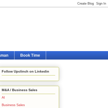
raman
Book Time
Follow Upclinch on Linkedin
M&A / Business Sales
AI
Business Sales