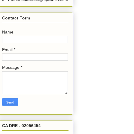
Contact Form
Name
Email
*
Message
*
CA DRE - 02056454