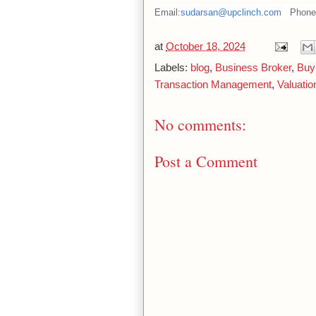
Email:
sudarsan@upclinch.com
Phone
at
October 18, 2024
Labels:
blog
,
Business Broker
,
Buy
Transaction Management
,
Valuatio
No comments:
Post a Comment